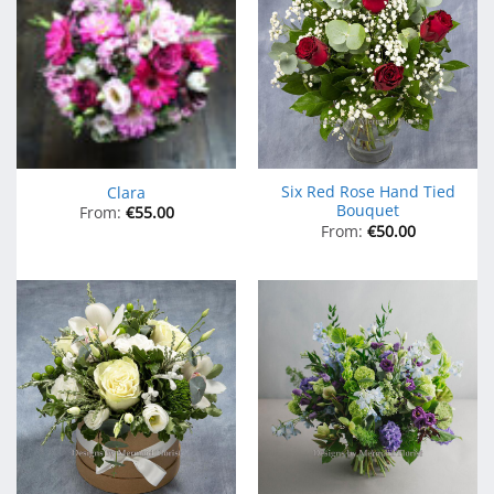
Six Red Rose Hand Tied
Clara
Bouquet
From:
€
55.00
From:
€
50.00