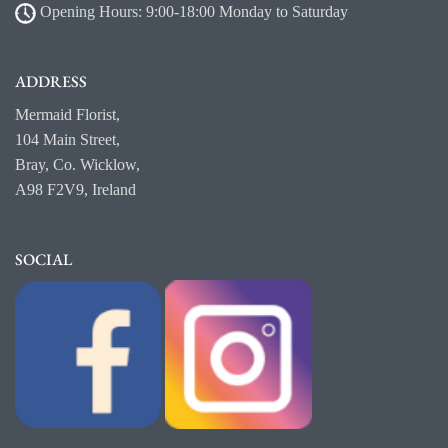
Opening Hours: 9:00-18:00 Monday to Saturday
ADDRESS
Mermaid Florist,
104 Main Street,
Bray, Co. Wicklow,
A98 F2V9, Ireland
SOCIAL