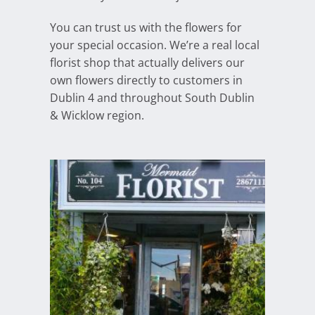
You can trust us with the flowers for
your special occasion. We’re a real local
florist shop that actually delivers our
own flowers directly to customers in
Dublin 4 and throughout South Dublin
& Wicklow region.