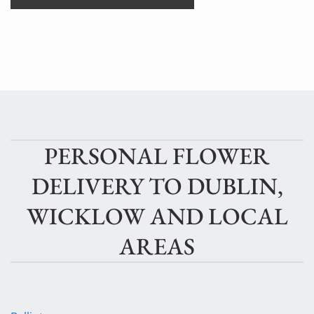
PERSONAL FLOWER
DELIVERY TO DUBLIN,
WICKLOW AND LOCAL
AREAS