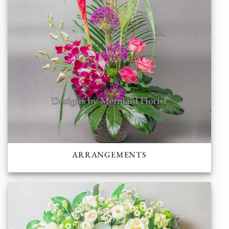
ARRANGEMENTS