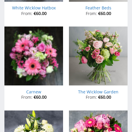
White Wicklow Hatbox
Feather Beds
From:
€
60.00
From:
€
60.00
Carnew
The Wicklow Garden
From:
€
60.00
From:
€
60.00