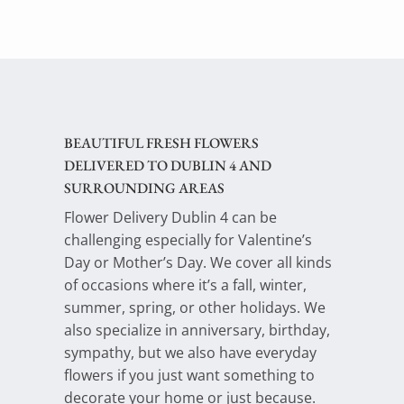
BEAUTIFUL FRESH FLOWERS
DELIVERED TO DUBLIN 4 AND
SURROUNDING AREAS
Flower Delivery Dublin 4 can be
challenging especially for Valentine’s
Day or Mother’s Day. We cover all kinds
of occasions where it’s a fall, winter,
summer, spring, or other holidays. We
also specialize in anniversary, birthday,
sympathy, but we also have everyday
flowers if you just want something to
decorate your home or just because.