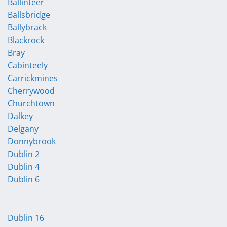
Ballinteer
Ballsbridge
Ballybrack
Blackrock
Bray
Cabinteely
Carrickmines
Cherrywood
Churchtown
Dalkey
Delgany
Donnybrook
Dublin 2
Dublin 4
Dublin 6
Dublin 16