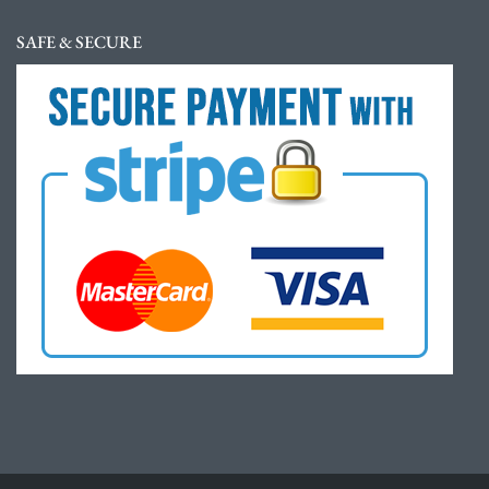
SAFE & SECURE