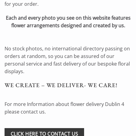
for your order.
Each and every photo you see on this website features
flower arrangements designed and created by us.
No stock photos, no international directory passing on
orders at random, so you can be assured of our
personal service and fast delivery of our bespoke floral
displays.
WE CREATE – WE DELIVER- WE CARE!
For more Information about flower delivery Dublin 4
please contact us.
CLICK HERE TO CONTACT US