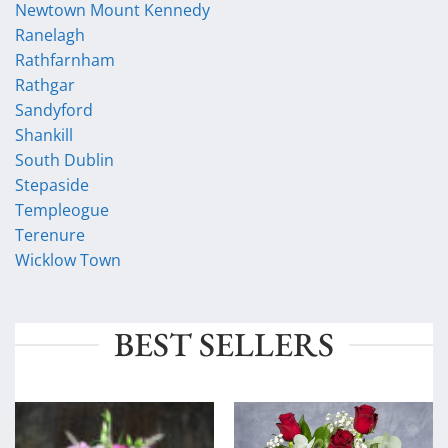
Newtown Mount Kennedy
Ranelagh
Rathfarnham
Rathgar
Sandyford
Shankill
South Dublin
Stepaside
Templeogue
Terenure
Wicklow Town
BEST SELLERS