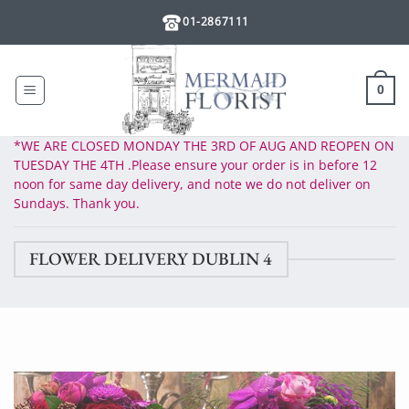
Skip
01-2867111
to
content
0
*WE ARE CLOSED MONDAY THE 3RD OF AUG AND REOPEN ON
TUESDAY THE 4TH .Please ensure your order is in before 12
noon for same day delivery, and note we do not deliver on
Sundays. Thank you.
FLOWER DELIVERY DUBLIN 4