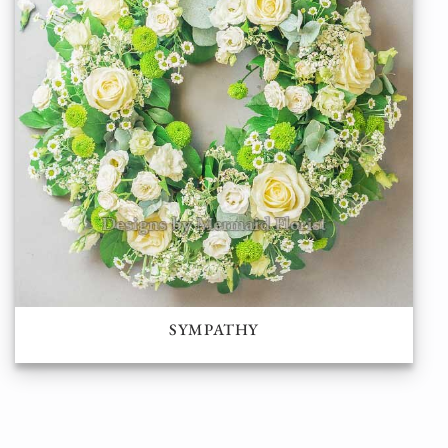
SYMPATHY