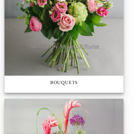
BOUQUETS