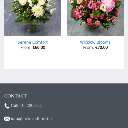
Serene Comfort
Wicklow Blooms
From:
€
60.00
From:
€
70.00
CONTACT
Call:
01-2867111
info@mermaidf
lorist.ie