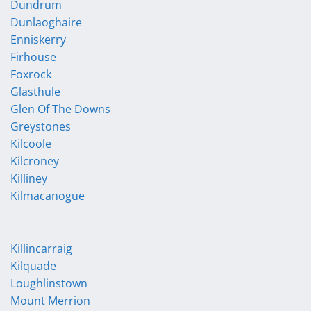
Dundrum
Dunlaoghaire
Enniskerry
Firhouse
Foxrock
Glasthule
Glen Of The Downs
Greystones
Kilcoole
Kilcroney
Killiney
Kilmacanogue
Killincarraig
Kilquade
Loughlinstown
Mount Merrion