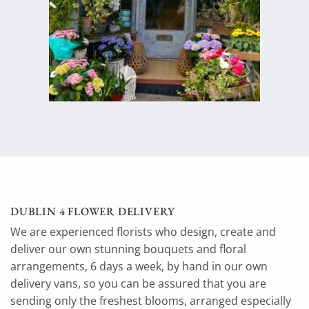
DUBLIN 4 FLOWER DELIVERY
We are experienced florists who design, create and
deliver our own stunning bouquets and floral
arrangements, 6 days a week, by hand in our own
delivery vans, so you can be assured that you are
sending only the freshest blooms, arranged especially