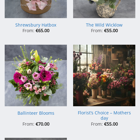
Shrewsbury Hatbox
The Wild Wicklow
From:
€
65.00
From:
€
55.00
Florist’s Choice – Mothers
Ballinteer Blooms
day
From:
€
70.00
From:
€
55.00