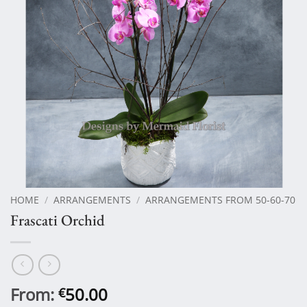
HOME
/
ARRANGEMENTS
/
ARRANGEMENTS FROM 50-60-70
Frascati Orchid
From:
50.00
€