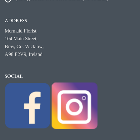
ADDRESS
Mermaid Florist,
104 Main Street,
Bray, Co. Wicklow,
A98 F2V9, Ireland
SOCIAL