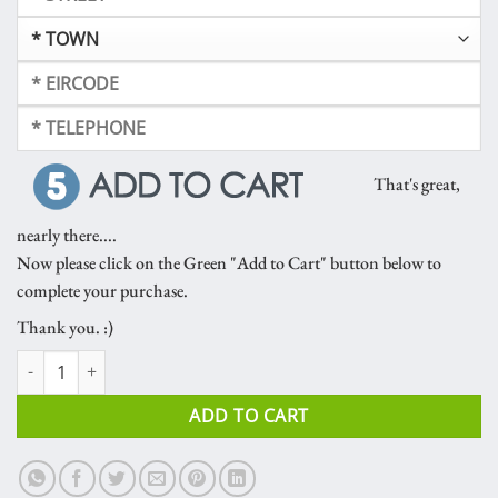
That's great,
nearly there....
Now please click on the Green "Add to Cart" button below to
complete your purchase.
Thank you. :)
Frascati Orchid quantity
ADD TO CART