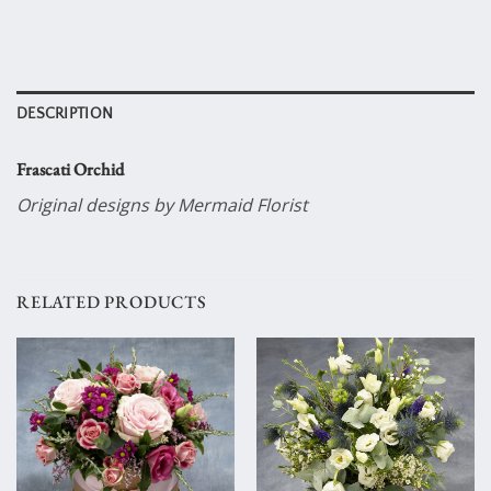
DESCRIPTION
Frascati Orchid
Original designs by Mermaid Florist
RELATED PRODUCTS