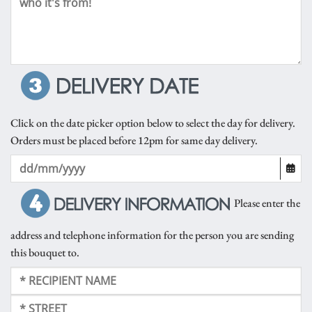
Click on the date picker option below to select the day for delivery.
Orders must be placed before 12pm for same day delivery.
Please enter the
address and telephone information for the person you are sending
this bouquet to.