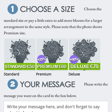
*
Choose the
standard size or pay a little extra to add more blooms for a larger
arrangement in the same style. Please note that the photo shows
Premium size.
Standard
Premium
Deluxe
Please write the
message you want on the card in the box below.