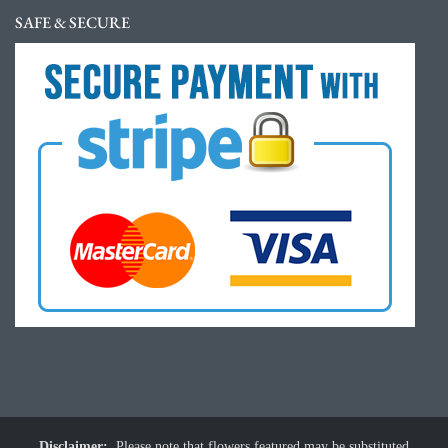
SAFE & SECURE
Disclaimer:
Please note that flowers featured may be substituted