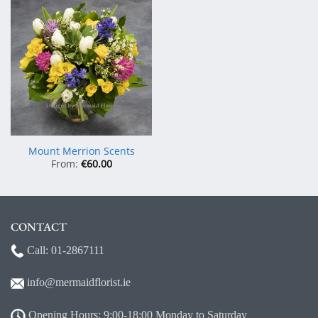
Mount Merrion Scents
From:
€
60.00
CONTACT
Call:
01-2867111
info@mermaidf
lorist.ie
Opening Hours: 9:00-18:00 Monday to Saturday