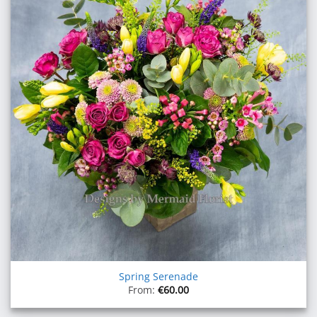
Spring Serenade
From:
€
60.00