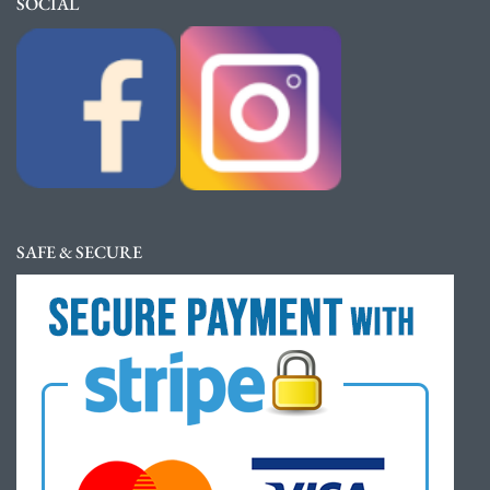
SOCIAL
SAFE & SECURE