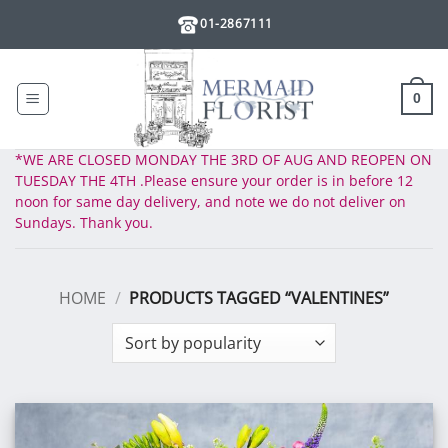
Skip
01-2867111
to
content
0
*WE ARE CLOSED MONDAY THE 3RD OF AUG AND REOPEN ON
TUESDAY THE 4TH .Please ensure your order is in before 12
noon for same day delivery, and note we do not deliver on
Sundays. Thank you.
HOME
/
PRODUCTS TAGGED “VALENTINES”