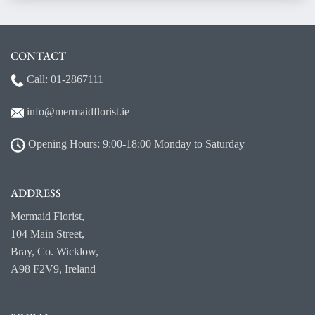
CONTACT
Call:
01-2867111
info@mermaidf
lorist.ie
Opening Hours: 9:00-18:00 Monday to Saturday
ADDRESS
Mermaid Florist,
104 Main Street,
Bray, Co. Wicklow,
A98 F2V9, Ireland